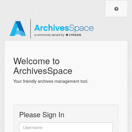
ArchivesSpace
Visit
the
Staff
Archiv
Help
Interface
Center
Welcome to
ArchivesSpace
Your friendly archives management tool.
Please Sign In