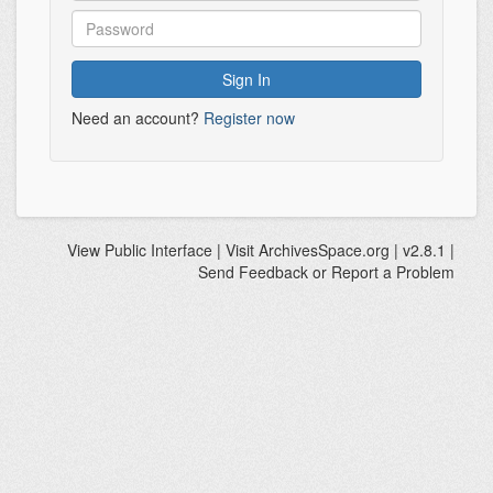
Need an account?
Register now
View
Public Interface
| Visit
ArchivesSpace.org
| v2.8.1 |
Send Feedback or Report a Problem