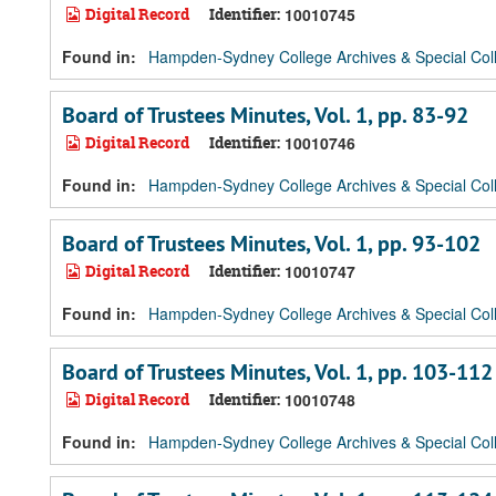
Digital Record
Identifier:
10010745
Found in:
Hampden-Sydney College Archives & Special Coll
Board of Trustees Minutes, Vol. 1, pp. 83-92
Digital Record
Identifier:
10010746
Found in:
Hampden-Sydney College Archives & Special Coll
Board of Trustees Minutes, Vol. 1, pp. 93-102
Digital Record
Identifier:
10010747
Found in:
Hampden-Sydney College Archives & Special Coll
Board of Trustees Minutes, Vol. 1, pp. 103-112
Digital Record
Identifier:
10010748
Found in:
Hampden-Sydney College Archives & Special Coll