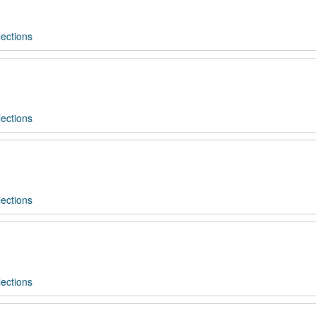
ections
ections
ections
ections