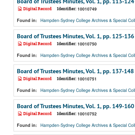
Board of Trustees Minutes, Vol. 1, pp. 113-124
Digital Record
Identifier:
10010749
Found in:
Hampden-Sydney College Archives & Special Coll
Board of Trustees Minutes, Vol. 1, pp. 125-136
Digital Record
Identifier:
10010750
Found in:
Hampden-Sydney College Archives & Special Coll
Board of Trustees Minutes, Vol. 1, pp. 137-148
Digital Record
Identifier:
10010751
Found in:
Hampden-Sydney College Archives & Special Coll
Board of Trustees Minutes, Vol. 1, pp. 149-160
Digital Record
Identifier:
10010752
Found in:
Hampden-Sydney College Archives & Special Coll