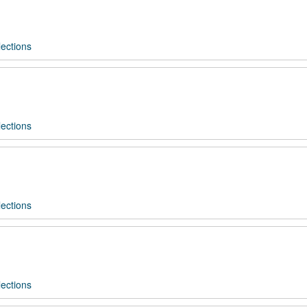
ections
ections
ections
ections