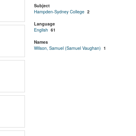
Subject
Hampden-Sydney College
2
Language
English
61
Names
Wilson, Samuel (Samuel Vaughan)
1