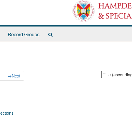
Search
Record Groups
The
Archives
Sort
9
→
Next
by:
ections