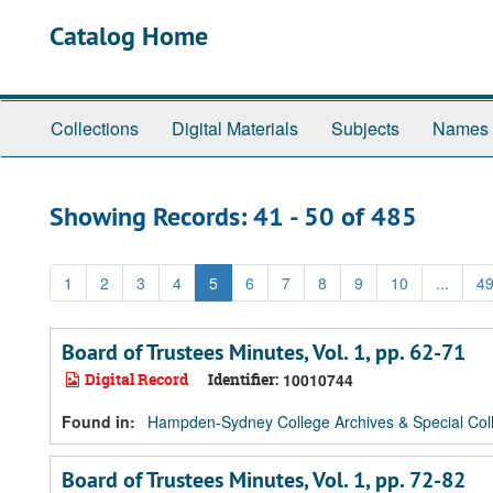
Skip
Skip
Catalog Home
to
to
main
search
content
results
Collections
Digital Materials
Subjects
Names
Showing Records: 41 - 50 of 485
1
2
3
4
5
6
7
8
9
10
...
4
Board of Trustees Minutes, Vol. 1, pp. 62-71
Digital Record
Identifier:
10010744
Found in:
Hampden-Sydney College Archives & Special Coll
Board of Trustees Minutes, Vol. 1, pp. 72-82