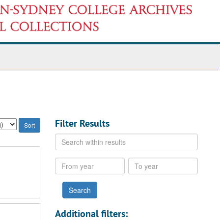
Filter Results
Search
within
results
From
To
year
year
Additional filters: