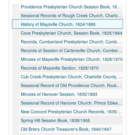
Providence Presbyterian Church Session Book, 1822/1893
Sessional Records of Rough Creek Church, Charlotte County (Presbyterian), 1822/1908
History of Maysville Church, 1824/1888
Cove Presbyterian Church, Session Book, 1825/1864
Records, Cumberland Presbyterian Church, Cumberland County, Virginia, 1826/1839
Records of Session of Cartersville Church, Cumberland County, 1827/1871
Minutes of Maysville Presbyterian Church, 1828/1870
Records of Maysville Section, 1828/1870
Cub Creek Presbyterian Church, Charlotte County, Virginia, Sunday School Minute Book, 1830/1911
Sessional Record of Old Providence Church, Rockbridge County (Presbyterian), 1834/1897
Minutes of Hanover Session, 1835/1883
Sessional Record of Hanover Church, Prince Edward County (Presbyterian), 1835/1883
New Concord Presbyterian Church Records, 1835/1915
Spring Hill Session Book, 1838/1906
Old Briery Church Treasurer's Book, 1840/1847