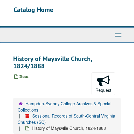
Skip
Catalog Home
to
main
content
Toggle
Navigati
History of Maysville Church,
1824/1888
Item
Request
Hampden-Sydney College Archives & Special
Collections
Sessional Records of South-Central Virginia
Churches (SC)
History of Maysville Church, 1824/1888