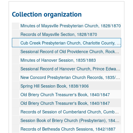
Records, Cumberland Presbyterian Church, Cumberland County, Virginia, 1826/1839
Collection organization
Records of Session of Cartersville Church, Cumberland County, 1827/1871
Minutes of Maysville Presbyterian Church, 1828/1870
Records of Maysville Section, 1828/1870
Cub Creek Presbyterian Church, Charlotte County, Virginia, Sunday School Minute Book, 1830/1911
Sessional Record of Old Providence Church, Rockbridge County (Presbyterian), 1834/1897
Minutes of Hanover Session, 1835/1883
Sessional Record of Hanover Church, Prince Edward County (Presbyterian), 1835/1883
New Concord Presbyterian Church Records, 1835/1915
Spring Hill Session Book, 1838/1906
Old Briery Church Treasurer's Book, 1840/1847
Old Briery Church Treasurer's Book, 1840/1847
Records of Session of Cumberland Church, Cumberland County, 1840/1864; 1884/1900
Session Book of Briery Church (Presbyterian), 1840/1879
Records of Bethesda Church Sessions, 1842/1887