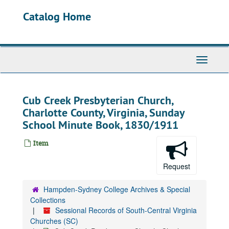
Skip
Catalog Home
to
main
content
Toggle
Navigati
Cub Creek Presbyterian Church,
Charlotte County, Virginia, Sunday
School Minute Book, 1830/1911
Item
Request
Hampden-Sydney College Archives & Special
Collections
Sessional Records of South-Central Virginia
Churches (SC)