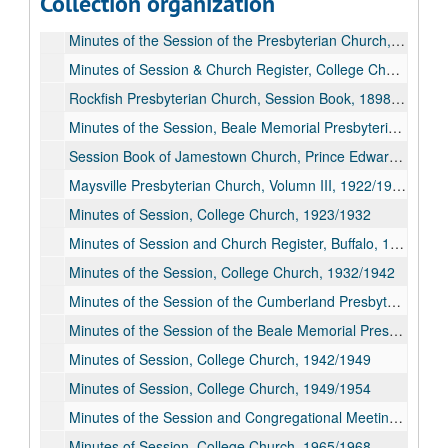
Collection organization
Minutes of Jamestown Presbyterian Church, Prince Edward County, 1876/1907; 1923/1934
Minutes of the Session of the Presbyterian Church, Buffalo, 1891/1926
Minutes of Session & Church Register, College Church, 1892/1923
Rockfish Presbyterian Church, Session Book, 1898/1936
Minutes of the Session, Beale Memorial Presbyterian Church, 1910/1934
Session Book of Jamestown Church, Prince Edward County, 1912/1923
Maysville Presbyterian Church, Volumn III, 1922/1949
Minutes of Session, College Church, 1923/1932
Minutes of Session and Church Register, Buffalo, 1926/1968
Minutes of the Session, College Church, 1932/1942
Minutes of the Session of the Cumberland Presbyterian Church, 1933/1946
Minutes of the Session of the Beale Memorial Presbyterian Church, 1934/1961
Minutes of Session, College Church, 1942/1949
Minutes of Session, College Church, 1949/1954
Minutes of the Session and Congregational Meetings of Maysville Presbyterian Church, Vol. IV, 1949/1965
Minutes of Session, College Church, 1965/1968