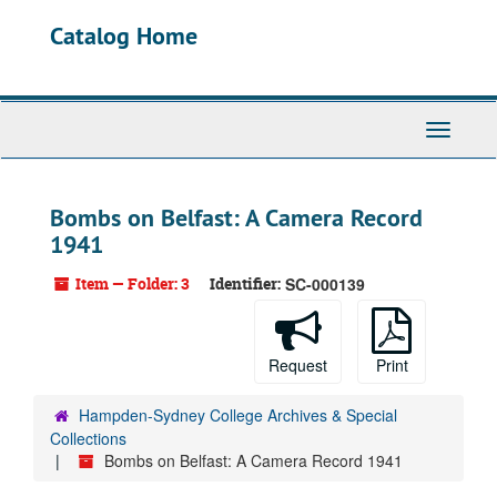
Skip
Catalog Home
to
main
content
Toggle
Navigati
Bombs on Belfast: A Camera Record
1941
Item — Folder: 3
Identifier:
SC-000139
Request
Print
Hampden-Sydney College Archives & Special
Collections
Bombs on Belfast: A Camera Record 1941