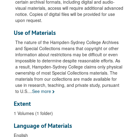
certain archival formats, including digital and audio-
visual materials, access will require additional advanced
notice. Copies of digital files will be provided for use
upon request.
Use of Materials
The nature of the Hampden-Sydney College Archives
and Special Collections means that copyright or other
information about restrictions may be difficult or even
impossible to determine despite reasonable efforts. As
a result, Hampden-Sydney College claims only physical
ownership of most Special Collections materials. The
materials from our collections are made available for
use in research, teaching, and private study, pursuant
to U.S.
...
See more
Extent
1 Volumes (1 folder)
Language of Materials
English