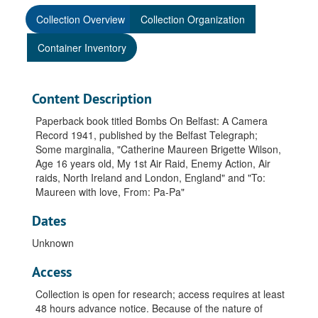
Collection Overview
Collection Organization
Container Inventory
Content Description
Paperback book titled Bombs On Belfast: A Camera
Record 1941, published by the Belfast Telegraph;
Some marginalia, "Catherine Maureen Brigette Wilson,
Age 16 years old, My 1st Air Raid, Enemy Action, Air
raids, North Ireland and London, England" and "To:
Maureen with love, From: Pa-Pa"
Dates
Unknown
Access
Collection is open for research; access requires at least
48 hours advance notice. Because of the nature of