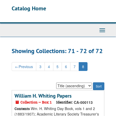
Skip
Skip
Catalog Home
to
to
main
search
content
results
Toggle
Navigati
Showing Collections: 71 - 72 of 72
←
Previous
3
4
5
6
7
8
Sort
by:
William H. Whiting Papers
Collection — Box: 1
Identifier:
CA-000113
Wm. H. Whiting Day Book, vols 1 and 2
Contents
(1883/1907); Academic Literary Society Treasurer's