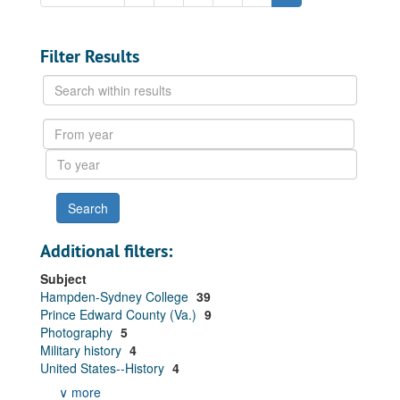
Filter Results
Search
within
results
From
year
To
year
Additional filters:
Subject
Hampden-Sydney College
39
Prince Edward County (Va.)
9
Photography
5
Military history
4
United States--History
4
∨ more