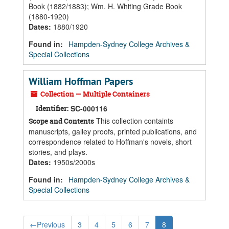
Book (1882/1883); Wm. H. Whiting Grade Book
(1880-1920)
Dates
:
1880/1920
Found in:
Hampden-Sydney College Archives &
Special Collections
William Hoffman Papers
Collection — Multiple Containers
Identifier:
SC-000116
This collection containts
Scope and Contents
manuscripts, galley proofs, printed publications, and
correspondence related to Hoffman's novels, short
stories, and plays.
Dates
:
1950s/2000s
Found in:
Hampden-Sydney College Archives &
Special Collections
←
Previous
3
4
5
6
7
8