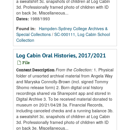
a sweatshirt 3c. snapshots of children at Log Cabin
3d. Professionally framed photo of children with ID
on back 3e. Miscellaneous...
Dates
:
1988/1993
Found in:
Hampden-Sydney College Archives &
Special Collections
/
SC-000111, Log Cabin School
Collection
Log Cabin Oral Histories, 2017/2021
File
From the Collection:
1. Physical
Content Description
folder of unsorted archival material from Angela Way
and Maryska Connolly-Brown (incl. signed Tommy
Shomo release form) 2. Born digital oral history
recordings shared via Sharepoint app and stored in
Digital Archive 3. To be received material donated to
museum on 20/21/04/28 3a. Financial Records,
including canceled checks and a running balance 3b.
a sweatshirt 3c. snapshots of children at Log Cabin
3d. Professionally framed photo of children with ID
on back 3e. Miscellaneous...