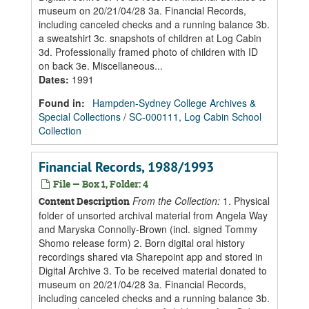
museum on 20/21/04/28 3a. Financial Records,
including canceled checks and a running balance 3b.
a sweatshirt 3c. snapshots of children at Log Cabin
3d. Professionally framed photo of children with ID
on back 3e. Miscellaneous...
Dates
:
1991
Found in:
Hampden-Sydney College Archives &
Special Collections
/
SC-000111, Log Cabin School
Collection
Financial Records, 1988/1993
File — Box 1, Folder: 4
From the Collection:
1. Physical
Content Description
folder of unsorted archival material from Angela Way
and Maryska Connolly-Brown (incl. signed Tommy
Shomo release form) 2. Born digital oral history
recordings shared via Sharepoint app and stored in
Digital Archive 3. To be received material donated to
museum on 20/21/04/28 3a. Financial Records,
including canceled checks and a running balance 3b.