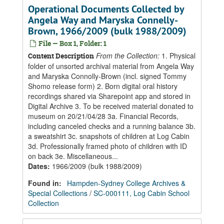
Operational Documents Collected by
Angela Way and Maryska Connelly-
Brown, 1966/2009 (bulk 1988/2009)
File — Box 1, Folder: 1
From the Collection:
1. Physical
Content Description
folder of unsorted archival material from Angela Way
and Maryska Connolly-Brown (incl. signed Tommy
Shomo release form) 2. Born digital oral history
recordings shared via Sharepoint app and stored in
Digital Archive 3. To be received material donated to
museum on 20/21/04/28 3a. Financial Records,
including canceled checks and a running balance 3b.
a sweatshirt 3c. snapshots of children at Log Cabin
3d. Professionally framed photo of children with ID
on back 3e. Miscellaneous...
Dates
:
1966/2009 (bulk 1988/2009)
Found in:
Hampden-Sydney College Archives &
Special Collections
/
SC-000111, Log Cabin School
Collection