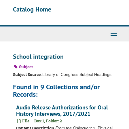
Skip
Catalog Home
to
main
content
Toggle
Navigati
School integration
Subject
Library of Congress Subject Headings
Subject Source:
Found in 9 Collections and/or
Records:
Audio Release Authorizations for Oral
History Interviews, 2017/2021
File — Box 1, Folder: 2
From the Collection:
1. Physical
Content Description