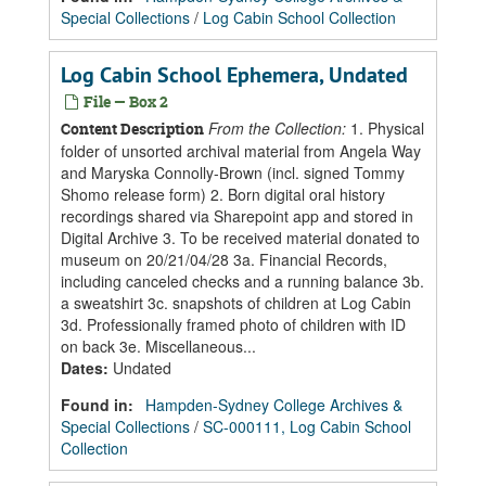
Special Collections
/
Log Cabin School Collection
Log Cabin School Ephemera, Undated
File — Box 2
From the Collection:
1. Physical
Content Description
folder of unsorted archival material from Angela Way
and Maryska Connolly-Brown (incl. signed Tommy
Shomo release form) 2. Born digital oral history
recordings shared via Sharepoint app and stored in
Digital Archive 3. To be received material donated to
museum on 20/21/04/28 3a. Financial Records,
including canceled checks and a running balance 3b.
a sweatshirt 3c. snapshots of children at Log Cabin
3d. Professionally framed photo of children with ID
on back 3e. Miscellaneous...
Dates
:
Undated
Found in:
Hampden-Sydney College Archives &
Special Collections
/
SC-000111, Log Cabin School
Collection