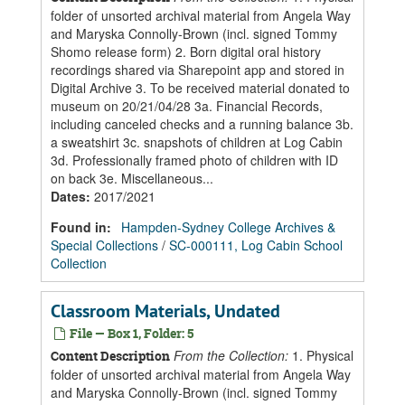
folder of unsorted archival material from Angela Way
and Maryska Connolly-Brown (incl. signed Tommy
Shomo release form) 2. Born digital oral history
recordings shared via Sharepoint app and stored in
Digital Archive 3. To be received material donated to
museum on 20/21/04/28 3a. Financial Records,
including canceled checks and a running balance 3b.
a sweatshirt 3c. snapshots of children at Log Cabin
3d. Professionally framed photo of children with ID
on back 3e. Miscellaneous...
Dates
:
2017/2021
Found in:
Hampden-Sydney College Archives &
Special Collections
/
SC-000111, Log Cabin School
Collection
Classroom Materials, Undated
File — Box 1, Folder: 5
From the Collection:
1. Physical
Content Description
folder of unsorted archival material from Angela Way
and Maryska Connolly-Brown (incl. signed Tommy