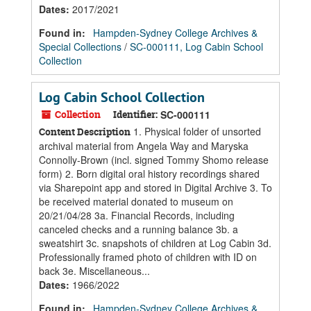
Dates
:
2017/2021
Found in:
Hampden-Sydney College Archives &
Special Collections
/
SC-000111, Log Cabin School
Collection
Log Cabin School Collection
Collection
Identifier:
SC-000111
1. Physical folder of unsorted
Content Description
archival material from Angela Way and Maryska
Connolly-Brown (incl. signed Tommy Shomo release
form) 2. Born digital oral history recordings shared
via Sharepoint app and stored in Digital Archive 3. To
be received material donated to museum on
20/21/04/28 3a. Financial Records, including
canceled checks and a running balance 3b. a
sweatshirt 3c. snapshots of children at Log Cabin 3d.
Professionally framed photo of children with ID on
back 3e. Miscellaneous...
Dates
:
1966/2022
Found in:
Hampden-Sydney College Archives &