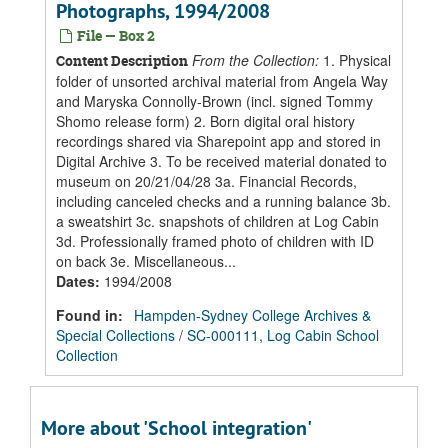
Photographs, 1994/2008
File — Box 2
From the Collection:
1. Physical
Content Description
folder of unsorted archival material from Angela Way
and Maryska Connolly-Brown (incl. signed Tommy
Shomo release form) 2. Born digital oral history
recordings shared via Sharepoint app and stored in
Digital Archive 3. To be received material donated to
museum on 20/21/04/28 3a. Financial Records,
including canceled checks and a running balance 3b.
a sweatshirt 3c. snapshots of children at Log Cabin
3d. Professionally framed photo of children with ID
on back 3e. Miscellaneous...
Dates
:
1994/2008
Found in:
Hampden-Sydney College Archives &
Special Collections
/
SC-000111, Log Cabin School
Collection
More about 'School integration'