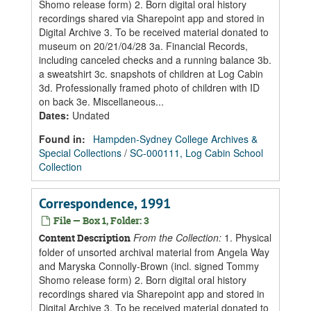
Shomo release form) 2. Born digital oral history
recordings shared via Sharepoint app and stored in
Digital Archive 3. To be received material donated to
museum on 20/21/04/28 3a. Financial Records,
including canceled checks and a running balance 3b.
a sweatshirt 3c. snapshots of children at Log Cabin
3d. Professionally framed photo of children with ID
on back 3e. Miscellaneous...
Dates
:
Undated
Found in:
Hampden-Sydney College Archives &
Special Collections
/
SC-000111, Log Cabin School
Collection
Correspondence, 1991
File — Box 1, Folder: 3
From the Collection:
1. Physical
Content Description
folder of unsorted archival material from Angela Way
and Maryska Connolly-Brown (incl. signed Tommy
Shomo release form) 2. Born digital oral history
recordings shared via Sharepoint app and stored in
Digital Archive 3. To be received material donated to